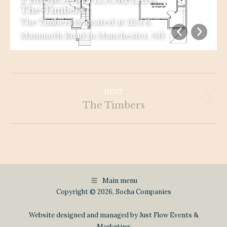
The-Timbers
The Timbers is located at 1124 S.
Mammoth Road in Manchester, NH
Album
Navigation
NEXT
Next
The Timbers
album:
Main menu
Copyright © 2026, Socha Companies
Website designed and managed by Just Flow Events &
Marketing