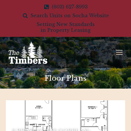
(603) 627-8993
Search Units on Socha Website
Setting New Standards
in Property Leasing
Floor Plans
2 BEDROOM FLOORPLAN-